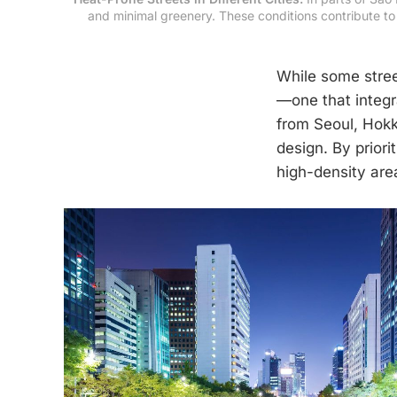
and minimal greenery. These conditions contribute to 
While some stree
—one that integr
from Seoul, Hokk
design. By priori
high-density are