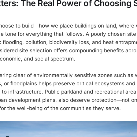
ters: The Real Power of Choosing S
oose to build—how we place buildings on land, where w
 tone for everything that follows. A poorly chosen site
 flooding, pollution, biodiversity loss, and heat entrapm
sidered site selection offers compounding benefits acro
conomic, and social spectrum.
eering clear of environmentally sensitive zones such as 
s, or floodplains helps preserve critical ecosystems and
to infrastructure. Public parkland and recreational area
ban development plans, also deserve protection—not on
 for the well-being of the communities they serve.