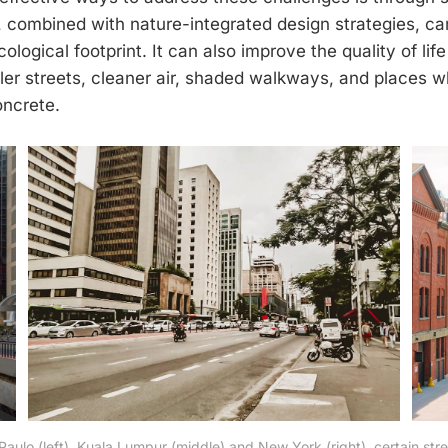
, combined with nature-integrated design strategies, can
ological footprint. It can also improve the quality of life 
er streets, cleaner air, shaded walkways, and places w
oncrete.
 Paulo (left), Kuala Lumpur (middle) and New York (right), certain st