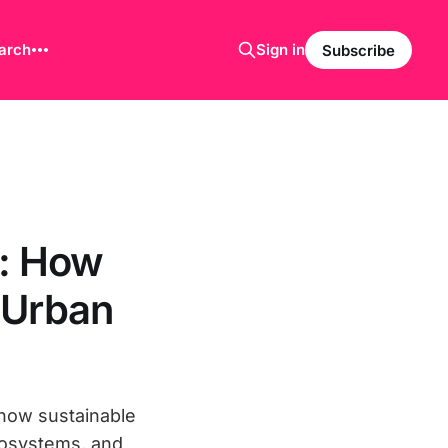
arch
Sign in
Subscribe
s: How
 Urban
 how sustainable
ecosystems, and