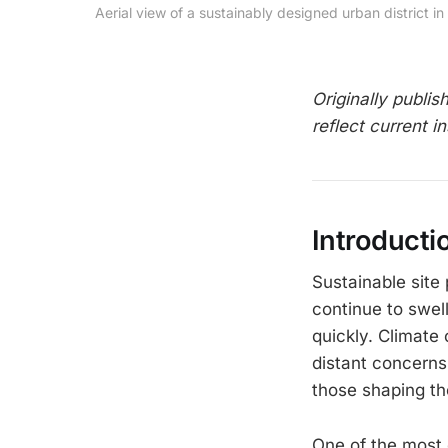
Aerial view of a sustainably designed urban distric
Originally publi
reflect current in
Introducti
Sustainable site
continue to swel
quickly. Climate 
distant concerns
those shaping th
One of the most 