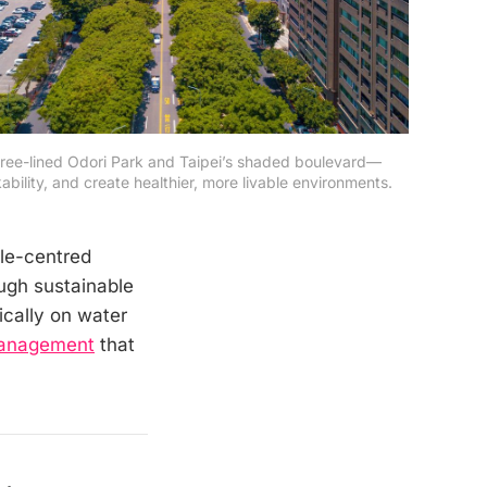
ree-lined Odori Park and Taipei’s shaded boulevard—
lity, and create healthier, more livable environments. 
le-centred
ugh sustainable
ically on water
Management
that