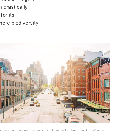
 drastically
for its
here biodiversity
reetscapes remain dominated by vehicles, hard surfaces, 