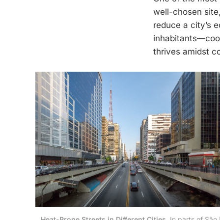
well-chosen site
reduce a city’s ec
inhabitants—cool
thrives amidst c
Heat-Prone Streets in Different Cities.
 In parts of São