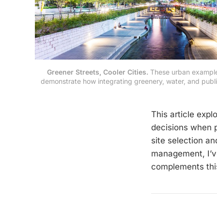
Greener Streets, Cooler Cities.
 These urban example
demonstrate how integrating greenery, water, and public
This article exp
decisions when p
site selection an
management, I’v
complements this