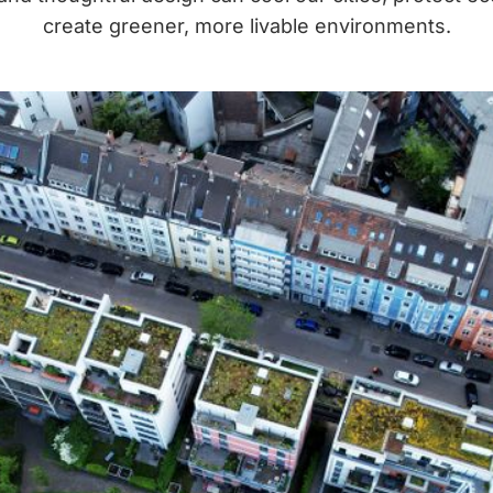
create greener, more livable environments.