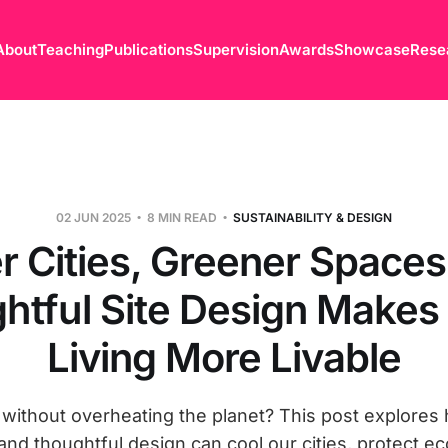
About
Teaching
Publications
Supervision
Awards
Showcase
Rese
02 JUN 2025
8 MIN READ
SUSTAINABILITY & DESIGN
r Cities, Greener Space
htful Site Design Makes
Living More Livable
 without overheating the planet? This post explores
 and thoughtful design can cool our cities, protect 