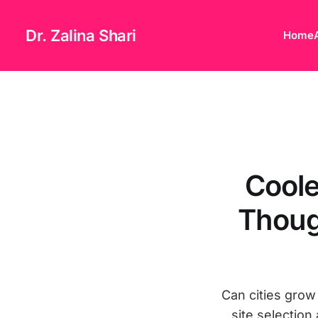
Dr. Zalina Shari
Home
Coole
Thoug
Can cities grow
site selection