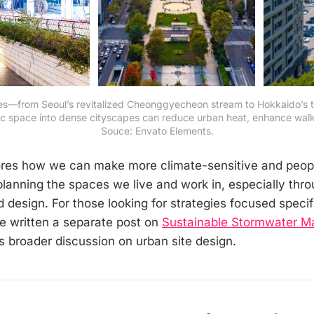
s—from Seoul’s revitalized Cheonggyecheon stream to Hokkaido’s t
 space into dense cityscapes can reduce urban heat, enhance walkabi
Souce: Envato Elements.
lores how we can make more climate-sensitive and peop
lanning the spaces we live and work in, especially thro
d design. For those looking for strategies focused specif
e written a separate post on
Sustainable Stormwater 
 broader discussion on urban site design.