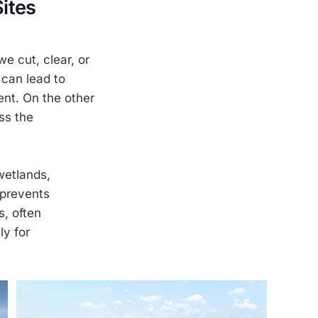
ites
e cut, clear, or
 can lead to
ent. On the other
ss the
wetlands,
 prevents
s, often
ly for