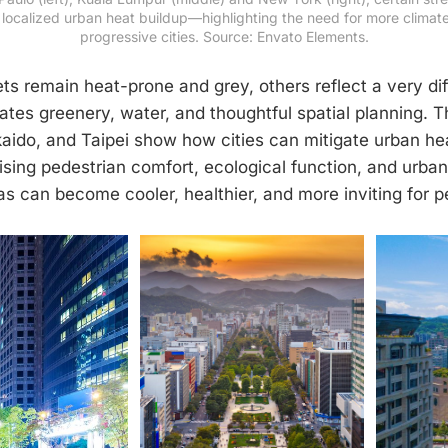
localized urban heat buildup—highlighting the need for more climate-
progressive cities. Source: Envato Elements.
ts remain heat-prone and grey, others reflect a very di
ates greenery, water, and thoughtful spatial planning.
aido, and Taipei show how cities can mitigate urban he
tising pedestrian comfort, ecological function, and urba
as can become cooler, healthier, and more inviting for p