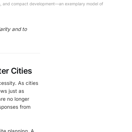
ards, and compact development—an exemplary model of 
arity and to
er Cities
essity. As cities
ows just as
are no longer
esponses from
ite planning. A