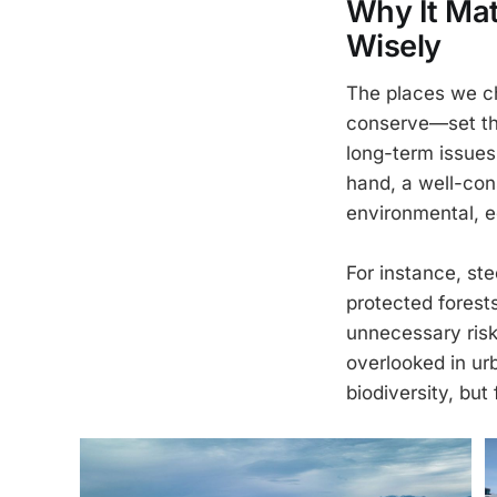
Why It Mat
Wisely
The places we ch
conserve—set the
long-term issues:
hand, a well-con
environmental, e
For instance, st
protected forest
unnecessary risk 
overlooked in ur
biodiversity, but