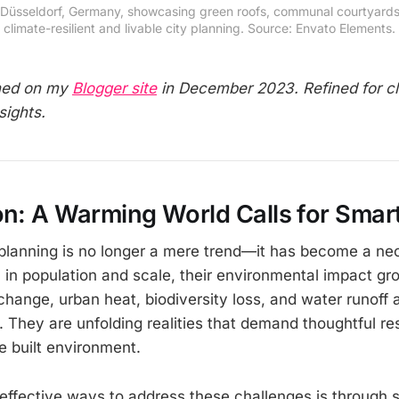
t in Düsseldorf, Germany, showcasing green roofs, communal courty
climate-resilient and livable city planning. Source: Envato Elements.
shed on my
Blogger site
in December 2023. Refined for cl
sights.
on: A Warming World Calls for Smart
 planning is no longer a mere trend—it has become a nec
l in population and scale, their environmental impact gr
change, urban heat, biodiversity loss, and water runoff 
. They are unfolding realities that demand thoughtful r
e built environment.
effective ways to address these challenges is through s