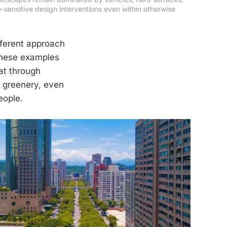
sensitive design interventions even within otherwise 
fferent approach
 These examples
at through
n greenery, even
eople.