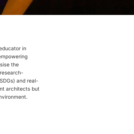
educator in
d empowering
asise the
 research-
(SDGs) and real-
nt architects but
environment.