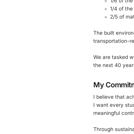
1/6 of th
1/4 of th
2/5 of ma
The built enviro
transportation-r
We are tasked wit
the next 40 years
My Commitm
I believe that a
I want every stu
meaningful contr
Through sustainab