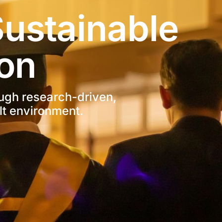
ustainable 
on
ugh research-driven, 
lt environment.