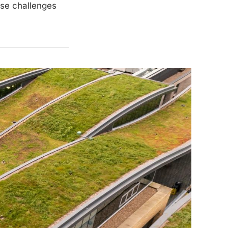
ese challenges