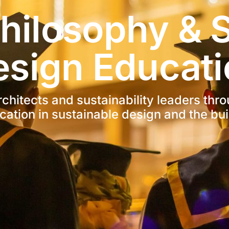
hilosophy & S
esign Educati
hitects and sustainability leaders thro
cation in sustainable design and the bui