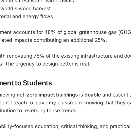
e world's freshwater withdrawals
e world's wood harvest
terial and energy flows
nment accounts for 48% of global greenhouse gas (GHG
elated impacts contributing an additional 25%.
h renovating 75% of the existing infrastructure and doub
. The urgency to design better is real.
ent to Students
chieving
net-zero impact buildings
is
doable
and essentia
dent I teach to leave my classroom knowing that they 
ibution to reversing these trends.
ility-focused education, critical thinking, and practical