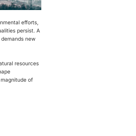
nmental efforts,
alities persist. A
ut demands new
atural resources
shape
e magnitude of