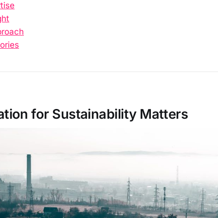
tise
ght
proach
ories
ion for Sustainability Matters