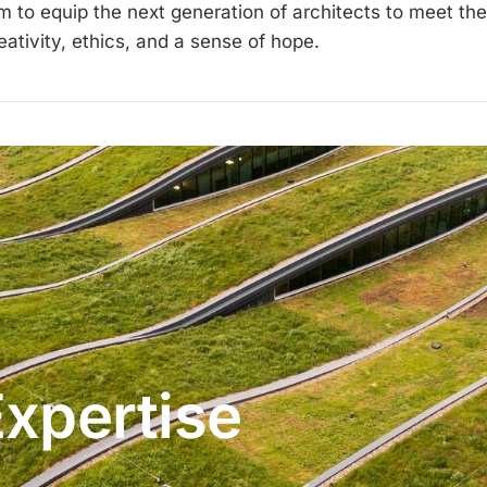
im to equip the next generation of architects to meet th
ativity, ethics, and a sense of hope.
Expertise