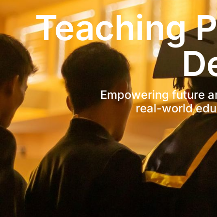
Teaching P
D
Empowering future arc
real-world edu