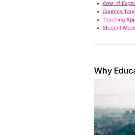
Area of Exper
Courses Tau
Teaching Ap
Student Mem
Why Educat