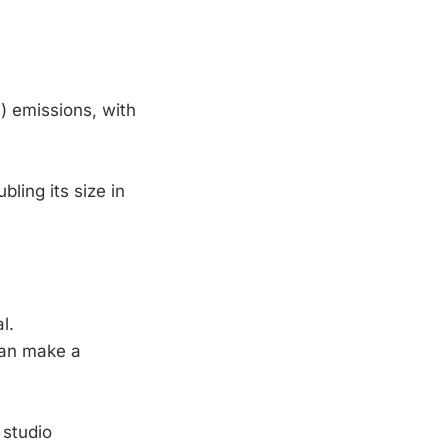
) emissions, with
ling its size in
l.
can make a
 studio