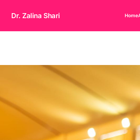
Dr. Zalina Shari
Home