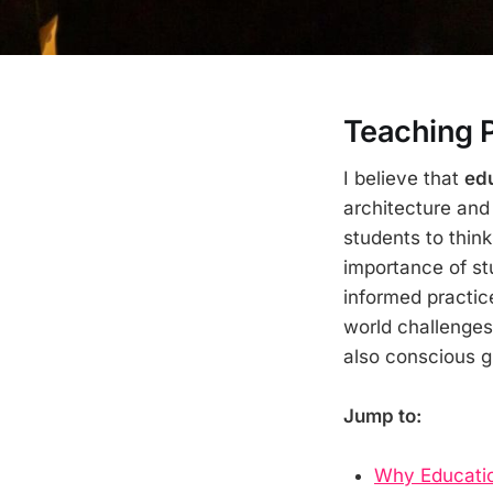
Teaching 
I believe that
edu
architecture and
students to think
importance of stu
informed practic
world challenges 
also conscious g
Jump to:
Why Education