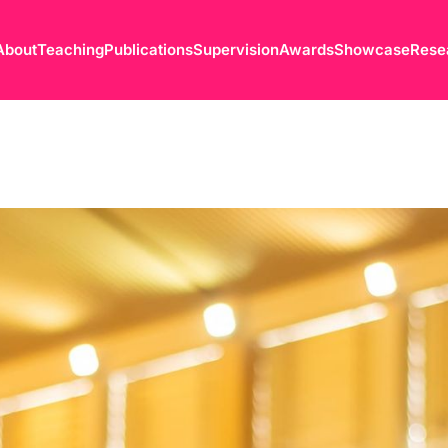
About
Teaching
Publications
Supervision
Awards
Showcase
Rese