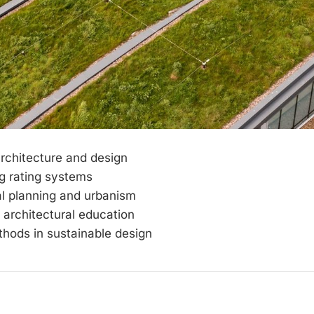
rchitecture and design
g rating systems
l planning and urbanism
 architectural education
hods in sustainable design