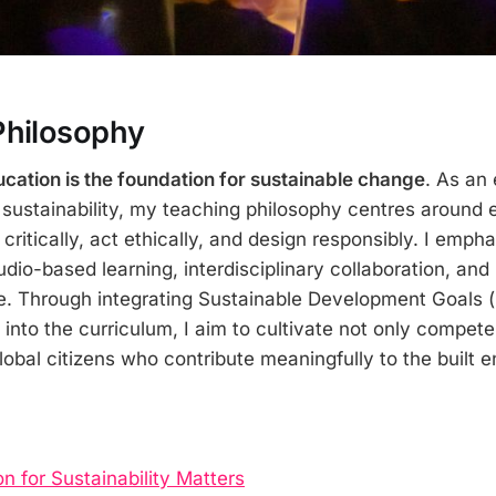
Philosophy
cation is the foundation for sustainable change
. As an 
 sustainability, my teaching philosophy centres aroun
 critically, act ethically, and design responsibly. I emph
dio-based learning, interdisciplinary collaboration, and
e. Through integrating Sustainable Development Goals 
into the curriculum, I aim to cultivate not only compete
lobal citizens who contribute meaningfully to the built 
 for Sustainability Matters