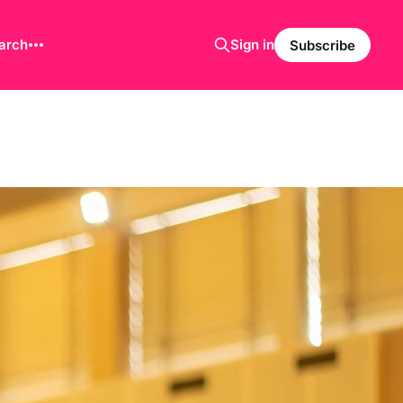
arch
Sign in
Subscribe