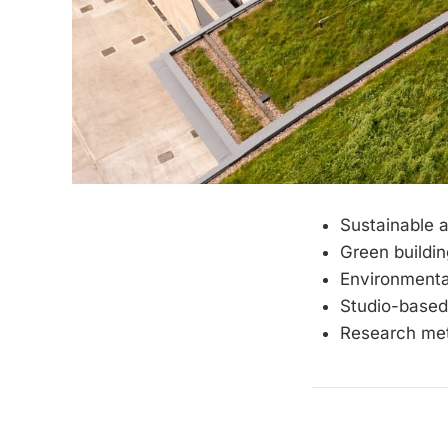
Sustainable a
Green buildin
Environmenta
Studio-based
Research met