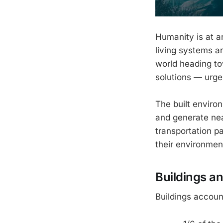
Humanity is at a
living systems ar
world heading t
solutions — urge
The built enviro
and generate nea
transportation p
their environmen
Buildings a
Buildings account