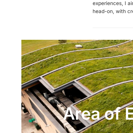
experiences, I a
head-on, with cre
Area of 