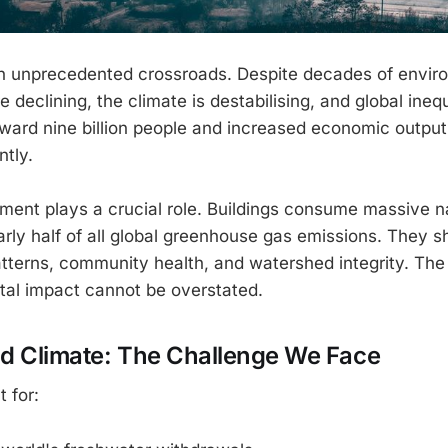
n unprecedented crossroads. Despite decades of enviro
e declining, the climate is destabilising, and global inequ
oward nine billion people and increased economic outp
ntly.
nment plays a crucial role. Buildings consume massive n
rly half of all global greenhouse gas emissions. They 
atterns, community health, and watershed integrity. Th
tal impact cannot be overstated.
nd Climate: The Challenge We Face
 for: