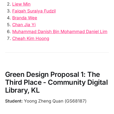
Liew Min
Faiqah Suraiya Fudzil
Branda Wee
Chan Jia Yi
Muhammad Danish Bin Mohammad Daniel Lim
Cheah Kim Hoong
Green Design Proposal 1: The
Third Place - Community Digital
Library, KL
Student:
Yoong Zheng Quan (GS68187)