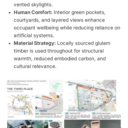
vented skylights.
Human Comfort:
Interior green pockets,
courtyards, and layered views enhance
occupant wellbeing while reducing reliance on
artificial systems.
Material Strategy:
Locally sourced glulam
timber is used throughout for structural
warmth, reduced embodied carbon, and
cultural relevance.