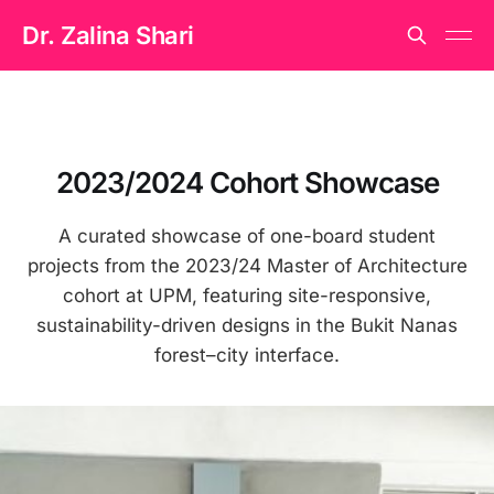
Dr. Zalina Shari
2023/2024 Cohort Showcase
A curated showcase of one-board student
projects from the 2023/24 Master of Architecture
cohort at UPM, featuring site-responsive,
sustainability-driven designs in the Bukit Nanas
forest–city interface.