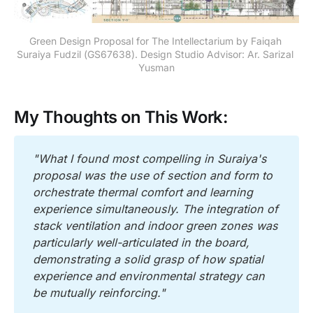
Green Design Proposal for The Intellectarium by Faiqah 
Suraiya Fudzil (GS67638). Design Studio Advisor: Ar. Sarizal 
Yusman
My Thoughts on This Work:
"What I found most compelling in Suraiya's 
proposal was the use of section and form to 
orchestrate thermal comfort and learning 
experience simultaneously. The integration of 
stack ventilation and indoor green zones was 
particularly well-articulated in the board, 
demonstrating a solid grasp of how spatial 
experience and environmental strategy can 
be mutually reinforcing."