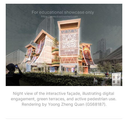
Night view of the interactive façade, illustrating digital 
engagement, green terraces, and active pedestrian use. 
Rendering by Yoong Zheng Quan (GS68187).