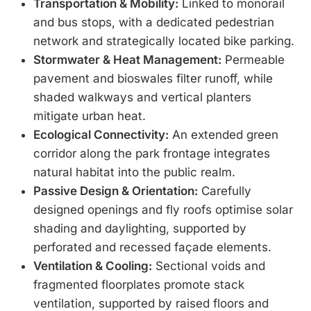
Transportation & Mobility:
Linked to monorail
and bus stops, with a dedicated pedestrian
network and strategically located bike parking.
Stormwater & Heat Management:
Permeable
pavement and bioswales filter runoff, while
shaded walkways and vertical planters
mitigate urban heat.
Ecological Connectivity:
An extended green
corridor along the park frontage integrates
natural habitat into the public realm.
Passive Design & Orientation:
Carefully
designed openings and fly roofs optimise solar
shading and daylighting, supported by
perforated and recessed façade elements.
Ventilation & Cooling:
Sectional voids and
fragmented floorplates promote stack
ventilation, supported by raised floors and