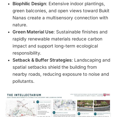
Biophilic Design
: Extensive indoor plantings,
green balconies, and open views toward Bukit
Nanas create a multisensory connection with
nature.
Green Material Use
: Sustainable finishes and
rapidly renewable materials reduce carbon
impact and support long-term ecological
responsibility.
Setback & Buffer Strategies
: Landscaping and
spatial setbacks shield the building from
nearby roads, reducing exposure to noise and
pollutants.