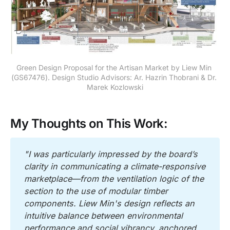
Green Design Proposal for the Artisan Market by Liew Min 
(GS67476). Design Studio Advisors: Ar. Hazrin Thobrani & Dr. 
Marek Kozlowski
My Thoughts on This Work:
"I was particularly impressed by the board’s 
clarity in communicating a climate-responsive 
marketplace—from the ventilation logic of the 
section to the use of modular timber 
components. Liew Min's design reflects an 
intuitive balance between environmental 
performance and social vibrancy, anchored 