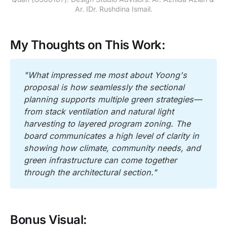
Ar. IDr. Rushdina Ismail.
My Thoughts on This Work:
"What impressed me most about Yoong's 
proposal is how seamlessly the sectional 
planning supports multiple green strategies—
from stack ventilation and natural light 
harvesting to layered program zoning. The 
board communicates a high level of clarity in 
showing how climate, community needs, and 
green infrastructure can come together 
through the architectural section."
Bonus Visual: