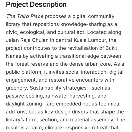
Project Description
The Third Place
proposes a digital community
library that repositions knowledge-sharing as a
civic, ecological, and cultural act. Located along
Jalan Raja Chulan in central Kuala Lumpur, the
project contributes to the revitalisation of Bukit
Nanas by activating a transitional edge between
the forest reserve and the dense urban core. As a
public platform, it invites social interaction, digital
engagement, and restorative encounters with
greenery. Sustainability strategies—such as
passive cooling, rainwater harvesting, and
daylight zoning—are embedded not as technical
add-ons, but as key design drivers that shape the
library’s form, section, and material assembly. The
result is a calm, climate-responsive retreat that