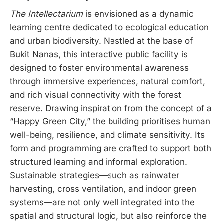
The Intellectarium
is envisioned as a dynamic
learning centre dedicated to ecological education
and urban biodiversity. Nestled at the base of
Bukit Nanas, this interactive public facility is
designed to foster environmental awareness
through immersive experiences, natural comfort,
and rich visual connectivity with the forest
reserve. Drawing inspiration from the concept of a
“Happy Green City,” the building prioritises human
well-being, resilience, and climate sensitivity. Its
form and programming are crafted to support both
structured learning and informal exploration.
Sustainable strategies—such as rainwater
harvesting, cross ventilation, and indoor green
systems—are not only well integrated into the
spatial and structural logic, but also reinforce the