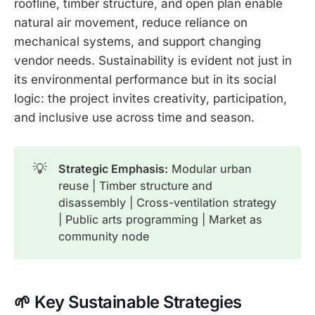
roofline, timber structure, and open plan enable
natural air movement, reduce reliance on
mechanical systems, and support changing
vendor needs. Sustainability is evident not just in
its environmental performance but in its social
logic: the project invites creativity, participation,
and inclusive use across time and season.
💡
Strategic Emphasis:
Modular urban
reuse | Timber structure and
disassembly | Cross-ventilation strategy
| Public arts programming | Market as
community node
🌱 Key Sustainable Str
ategies