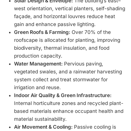
Solar Design & Envelope:
The building’s east–
west orientation, vertical planters, self-shading
façade, and horizontal louvres reduce heat
gain and enhance passive lighting.
Green Roofs & Farming:
Over 70% of the
roofscape is allocated for planting, improving
biodiversity, thermal insulation, and food
production capacity.
Water Management:
Pervious paving,
vegetated swales, and a rainwater harvesting
system collect and treat stormwater for
irrigation and reuse.
Indoor Air Quality & Green Infrastructure:
Internal horticulture zones and recycled plant-
based materials enhance occupant health and
material sustainability.
Air Movement & Cooling:
Passive cooling is