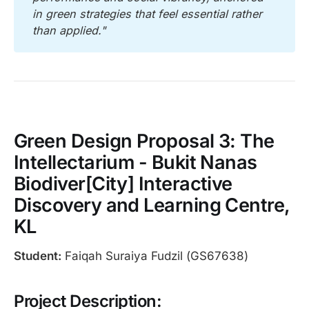
in green strategies that feel essential rather 
than applied."
Green Design Proposal 3: The
Intellectarium - Bukit Nanas
Biodiver[City] Interactive
Discovery and Learning Centre,
KL
Student:
Faiqah Suraiya Fudzil (GS67638)
Project Description: