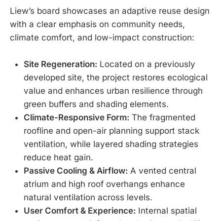
Liew’s board showcases an adaptive reuse design
with a clear emphasis on community needs,
climate comfort, and low-impact construction:
Site Regeneration:
Located on a previously
developed site, the project restores ecological
value and enhances urban resilience through
green buffers and shading elements.
Climate-Responsive Form:
The fragmented
roofline and open-air planning support stack
ventilation, while layered shading strategies
reduce heat gain.
Passive Cooling & Airflow:
A vented central
atrium and high roof overhangs enhance
natural ventilation across levels.
User Comfort & Experience:
Internal spatial