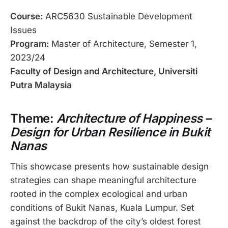
Course:
ARC5630 Sustainable Development
Issues
Program:
Master of Architecture, Semester 1,
2023/24
Faculty of Design and Architecture, Universiti
Putra Malaysia
Theme:
Architecture of Happiness –
Design for Urban Resilience in Bukit
Nanas
This showcase presents how sustainable design
strategies can shape meaningful architecture
rooted in the complex ecological and urban
conditions of Bukit Nanas, Kuala Lumpur. Set
against the backdrop of the city’s oldest forest