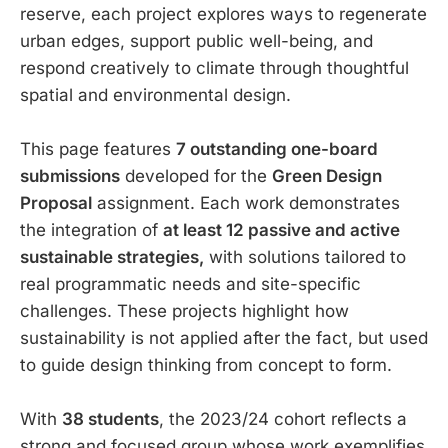
reserve, each project explores ways to regenerate
urban edges, support public well-being, and
respond creatively to climate through thoughtful
spatial and environmental design.
This page features
7 outstanding one-board
submissions
developed for the
Green Design
Proposal
assignment. Each work demonstrates
the integration of
at least 12 passive and active
sustainable strategies,
with solutions tailored to
real programmatic needs and site-specific
challenges. These projects highlight how
sustainability is not applied after the fact, but used
to guide design thinking from concept to form.
With
38 students
, the 2023/24 cohort reflects a
strong and focused group whose work exemplifies