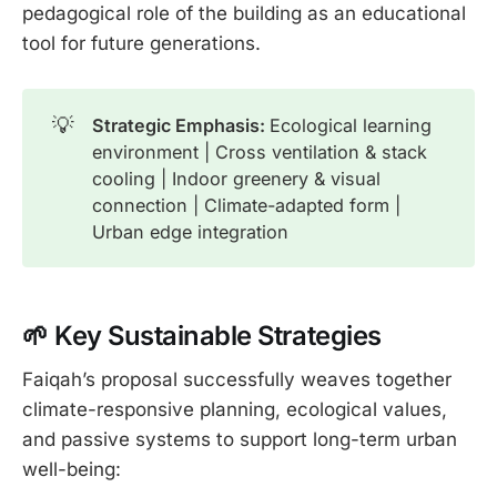
pedagogical role of the building as an educational
tool for future generations.
💡
Strategic Emphasis: 
Ecological learning
environment | Cross ventilation & stack
cooling | Indoor greenery & visual
connection | Climate-adapted form |
Urban edge integration
🌱 Key Sustainable Str
ategies
Faiqah’s proposal successfully weaves together
climate-responsive planning, ecological values,
and passive systems to support long-term urban
well-being: