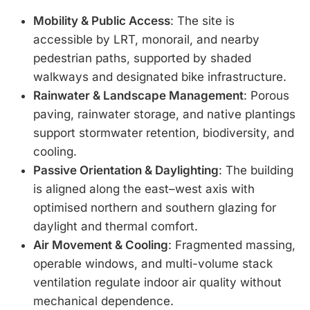
Mobility & Public Access
: The site is
accessible by LRT, monorail, and nearby
pedestrian paths, supported by shaded
walkways and designated bike infrastructure.
Rainwater & Landscape Management
: Porous
paving, rainwater storage, and native plantings
support stormwater retention, biodiversity, and
cooling.
Passive Orientation & Daylighting
: The building
is aligned along the east–west axis with
optimised northern and southern glazing for
daylight and thermal comfort.
Air Movement & Cooling
: Fragmented massing,
operable windows, and multi-volume stack
ventilation regulate indoor air quality without
mechanical dependence.