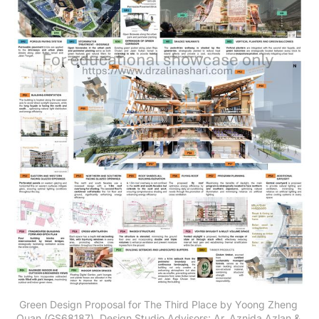
Green Design Proposal for The Third Place by Yoong Zheng 
Quan (GS68187). Design Studio Advisors: Ar. Aznida Azlan & 