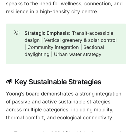
speaks to the need for wellness, connection, and
resilience in a high-density city centre.
💡
Strategic Emphasis:
Transit-accessible
design | Vertical greenery & solar control
| Community integration | Sectional
daylighting | Urban water strategy
🌱 Key Sustainable Str
ategies
Yoong’s board demonstrates a strong integration
of passive and active sustainable strategies
across multiple categories, including mobility,
thermal comfort, and ecological connectivity: