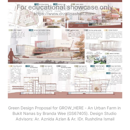
Green Design Proposal for GROW_HERE - An Urban Farm in 
Bukit Nanas by Branda Wee (GS67405). Design Studio 
Advisors: Ar. Aznida Azlan & Ar. IDr. Rushdina Ismail