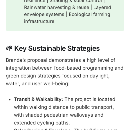
resilience | Shading & solar control |
Rainwater harvesting & reuse | Layered
envelope systems | Ecological farming
infrastructure
🌱 Key Sustainable Str
ategies
Branda’s proposal demonstrates a high level of
integration between food-based programming and
green design strategies focused on daylight,
water, and user well-being:
Transit & Walkability:
The project is located
within walking distance to public transport,
with shaded pedestrian walkways and
extended cycling paths.