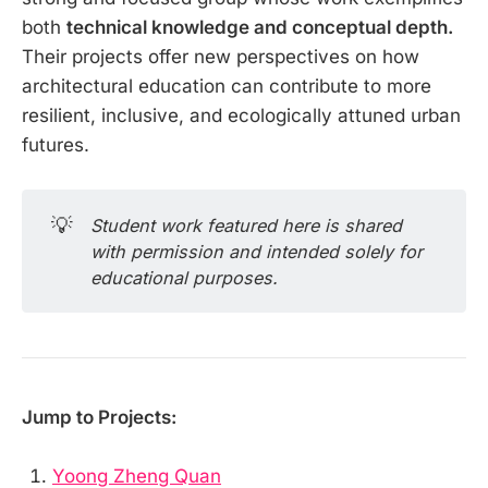
both
technical knowledge and conceptual depth.
Their projects offer new perspectives on how
architectural education can contribute to more
resilient, inclusive, and ecologically attuned urban
futures.
💡
Student work featured here is shared 
with permission and intended solely for 
educational purposes.
Jump to Projects:
Yoong Zheng Quan