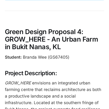
Green Design Proposal 4:
GROW_HERE - An Urban Farm
in Bukit Nanas, KL
Student:
Branda Wee (GS67405)
Project Description:
GROW_HERE
envisions an integrated urban
farming centre that reclaims architecture as both
a productive landscape and a social
infrastructure. Located at the southern fringe of