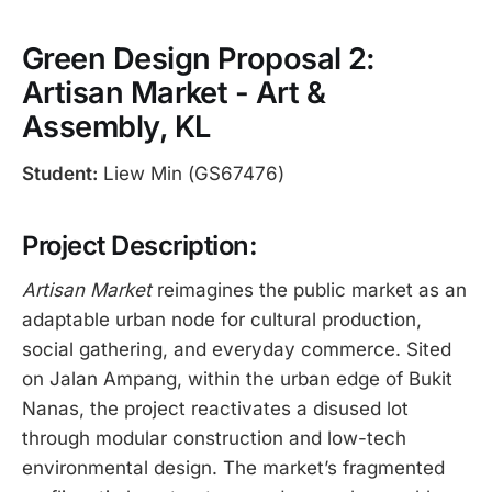
Green Design Proposal 2:
Artisan Market - Art &
Assembly, KL
Student:
Liew Min (GS67476)
Project Description:
Artisan Market
reimagines the public market as an
adaptable urban node for cultural production,
social gathering, and everyday commerce. Sited
on Jalan Ampang, within the urban edge of Bukit
Nanas, the project reactivates a disused lot
through modular construction and low-tech
environmental design. The market’s fragmented