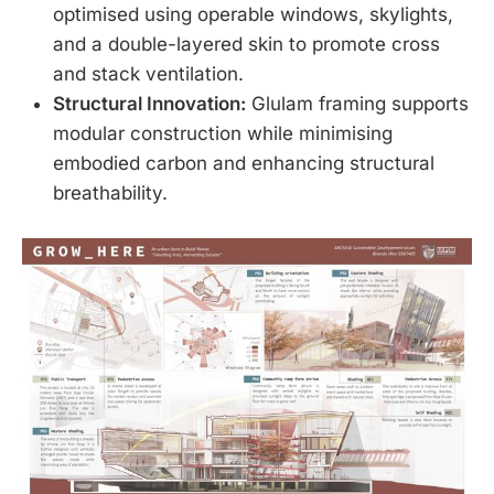
optimised using operable windows, skylights,
and a double-layered skin to promote cross
and stack ventilation.
Structural Innovation:
Glulam framing supports
modular construction while minimising
embodied carbon and enhancing structural
breathability.