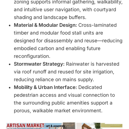
zoning supports informal gathering, walkability,
and intuitive user navigation, with courtyard
shading and landscape buffers.
Material & Modular Design:
Cross-laminated
timber and modular food stall units are
designed for disassembly and reuse—reducing
embodied carbon and enabling future
reconfiguration.
Stormwater Strategy:
Rainwater is harvested
via roof runoff and reused for site irrigation,
reducing reliance on mains supply.
Mobility & Urban Interface:
Dedicated
pedestrian access and visual connection to
the surrounding public amenities support a
porous, walkable market environment.