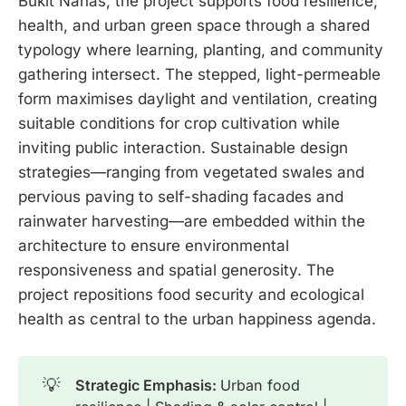
Bukit Nanas, the project supports food resilience,
health, and urban green space through a shared
typology where learning, planting, and community
gathering intersect. The stepped, light-permeable
form maximises daylight and ventilation, creating
suitable conditions for crop cultivation while
inviting public interaction. Sustainable design
strategies—ranging from vegetated swales and
pervious paving to self-shading facades and
rainwater harvesting—are embedded within the
architecture to ensure environmental
responsiveness and spatial generosity. The
project repositions food security and ecological
health as central to the urban happiness agenda.
💡
Strategic Emphasis: 
Urban food